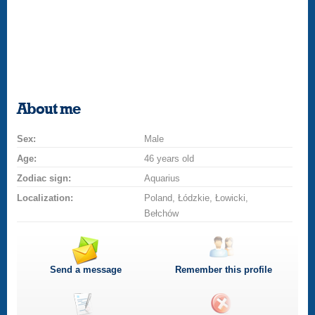
About me
Sex:
Male
Age:
46 years old
Zodiac sign:
Aquarius
Localization:
Poland, Łódzkie, Łowicki,
Bełchów
Send a message
Remember this profile