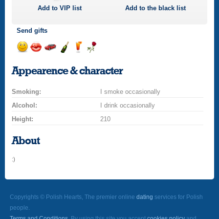
Add to
VIP
list
Add to the black list
Send gifts
Send
Send
Invite
Send
Send
Send
a
a
for
champagne
a
a
Appearence & character
smile
kiss
a
drink
rose
car
Smoking:
drive
I smoke occasionally
Alcohol:
I drink occasionally
Height:
210
About
:)
Copyrights © Polish Hearts, The premier online
dating
services for Polish
people.
Terms and Conditions
. By using this site you accept
cookies policy
and