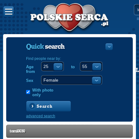
R
Quick
search
Find people near by:
Age
to
POLISH
from
ENGLISH
Sex
With photo
only
Search
advanced search
tomi8030