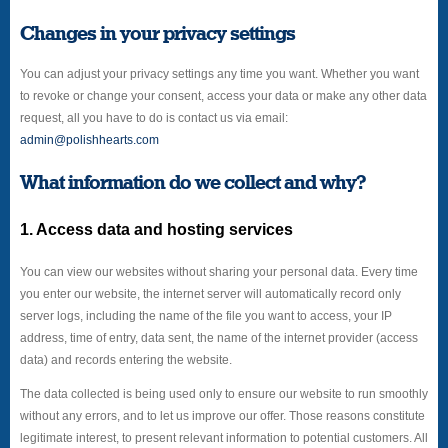
Changes in your privacy settings
You can adjust your privacy settings any time you want. Whether you want
to revoke or change your consent, access your data or make any other data
request, all you have to do is contact us via email:
admin@polishhearts.com
What information do we collect and why?
1. Access data and hosting services
You can view our websites without sharing your personal data. Every time
you enter our website, the internet server will automatically record only
server logs, including the name of the file you want to access, your IP
address, time of entry, data sent, the name of the internet provider (access
data) and records entering the website.
The data collected is being used only to ensure our website to run smoothly
without any errors, and to let us improve our offer. Those reasons constitute
legitimate interest, to present relevant information to potential customers. All