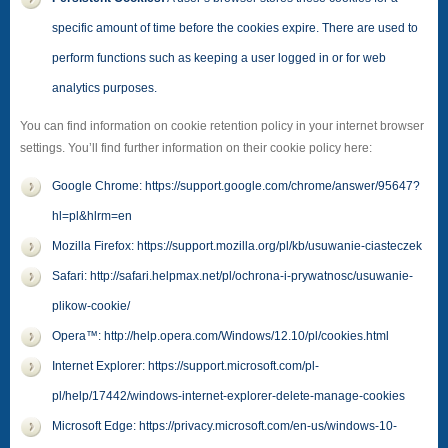
specific amount of time before the cookies expire. There are used to
perform functions such as keeping a user logged in or for web
analytics purposes.
You can find information on cookie retention policy in your internet browser
settings. You’ll find further information on their cookie policy here:
Google Chrome: https://support.google.com/chrome/answer/95647?
hl=pl&hlrm=en
Mozilla Firefox: https://support.mozilla.org/pl/kb/usuwanie-ciasteczek
Safari: http://safari.helpmax.net/pl/ochrona-i-prywatnosc/usuwanie-
plikow-cookie/
Opera™: http://help.opera.com/Windows/12.10/pl/cookies.html
Internet Explorer: https://support.microsoft.com/pl-
pl/help/17442/windows-internet-explorer-delete-manage-cookies
Microsoft Edge: https://privacy.microsoft.com/en-us/windows-10-