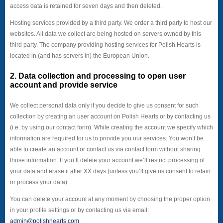
access data is retained for seven days and then deleted.
Hosting services provided by a third party. We order a third party to host our
websites. All data we collect are being hosted on servers owned by this
third party. The company providing hosting services for Polish Hearts is
located in (and has servers in) the European Union.
2. Data collection and processing to open user
account and provide service
We collect personal data only if you decide to give us consent for such
collection by creating an user account on Polish Hearts or by contacting us
(i.e. by using our contact form). While creating the account we specify which
information are required for us to provide you our services. You won’t be
able to create an account or contact us via contact form without sharing
those information. If you’ll delete your account we’ll restrict processing of
your data and erase it after XX days (unless you’ll give us consent to retain
or process your data).
You can delete your account at any moment by choosing the proper option
in your profile settings or by contacting us via email:
admin@polishhearts.com
.