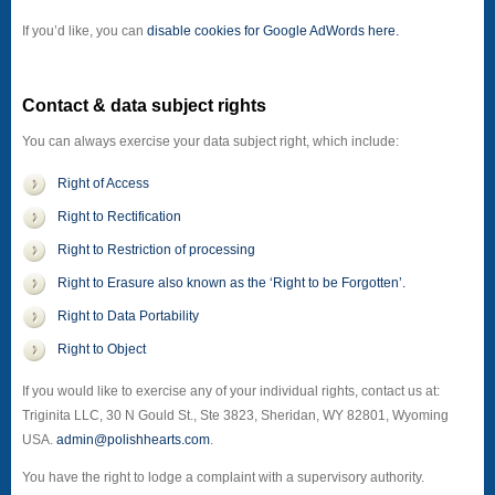
If you’d like, you can
disable cookies for Google AdWords here.
Contact & data subject rights
You can always exercise your data subject right, which include:
Right of Access
Right to Rectification
Right to Restriction of processing
Right to Erasure also known as the ‘Right to be Forgotten’.
Right to Data Portability
Right to Object
If you would like to exercise any of your individual rights, contact us at:
Triginita LLC, 30 N Gould St., Ste 3823, Sheridan, WY 82801, Wyoming
USA.
admin@polishhearts.com
.
You have the right to lodge a complaint with a supervisory authority.