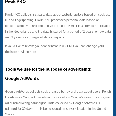
Piwik PRO
Piwik PRO collects first-party data about website visitors based on cookies,
IP and fingerprinting. Piwik PRO processes personal data based on
consent which you are free to give or refuse. Piwik PRO servers are located
in the Netherlands and the data is stored for a period of 2 years for raw data
and 3 years for aggregated data in reports.
If you’d like to revoke your consent for Piwik PRO you can change your
decision anytime here.
Tools we use for the purpose of advertising:
Google AdWords
Google AdWords collects cookie-based behavioral data about users. Polish
Hearts uses Google AdWords to display ads in Google's search results, run
ad or remarketing campaigns. Data collected by Google AdWords is
retained for 30 days and is being stored on servers located in the United
States.