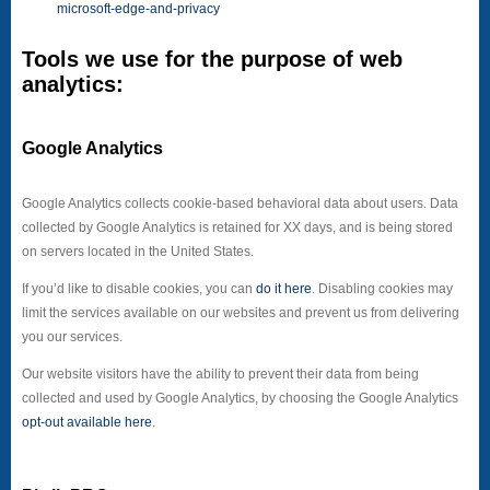
microsoft-edge-and-privacy
Tools we use for the purpose of web
analytics:
Google Analytics
Google Analytics collects cookie-based behavioral data about users. Data
collected by Google Analytics is retained for XX days, and is being stored
on servers located in the United States.
If you’d like to disable cookies, you can
do it here
. Disabling cookies may
limit the services available on our websites and prevent us from delivering
you our services.
Our website visitors have the ability to prevent their data from being
collected and used by Google Analytics, by choosing the Google Analytics
opt-out available here
.