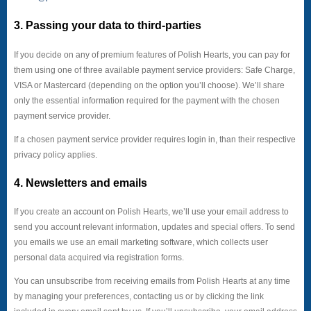
3. Passing your data to third-parties
If you decide on any of premium features of Polish Hearts, you can pay for
them using one of three available payment service providers: Safe Charge,
VISA or Mastercard (depending on the option you’ll choose). We’ll share
only the essential information required for the payment with the chosen
payment service provider.
If a chosen payment service provider requires login in, than their respective
privacy policy applies.
4. Newsletters and emails
If you create an account on Polish Hearts, we’ll use your email address to
send you account relevant information, updates and special offers. To send
you emails we use an email marketing software, which collects user
personal data acquired via registration forms.
You can unsubscribe from receiving emails from Polish Hearts at any time
by managing your preferences, contacting us or by clicking the link