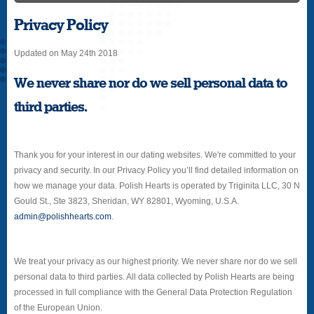
Privacy Policy
Updated on May 24th 2018
We never share nor do we sell personal data to
third parties.
Thank you for your interest in our dating websites. We're committed to your
privacy and security. In our Privacy Policy you’ll find detailed information on
how we manage your data. Polish Hearts is operated by Triginita LLC, 30 N
Gould St., Ste 3823, Sheridan, WY 82801, Wyoming, U.S.A.
admin@polishhearts.com
.
We treat your privacy as our highest priority. We never share nor do we sell
personal data to third parties. All data collected by Polish Hearts are being
processed in full compliance with the General Data Protection Regulation
of the European Union.