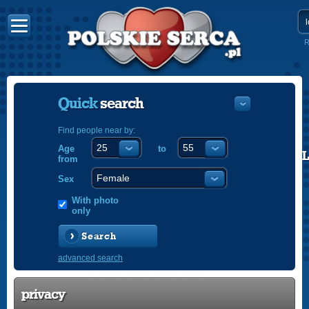
R
Quick
search
Find people near by:
Age
to
POLISH
from
ENGLISH
Sex
With photo
only
Search
advanced search
privacy