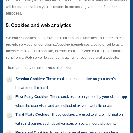
included in every email sent by us. If you’ll unsubscribe, your email address
will be erased, unless you’ll consent to processing your data for other
purposes.
5. Cookies and web analytics
We collect cookies to improve and optimize our websites and to be able to
provide services for our clients. A cookie (sometimes also referred to as a
browser cookie, HTTP cookie, Internet cookie or Web cookie) is a small file
sent from a Web server to your computer whenever you visit a website.
There are many different types of cookies:
Session Cookies:
These cookies remain active on your user’s
browser until closed.
First-Party Cookies
: These cookies are only used by your site or app
when the user visits and are collected by your website or app.
Third-Party Cookies:
These cookies are used to share information
with third parties such as advertisers or social media platforms.
Persistent Cookies:
A user’s browser stores these cookies for a