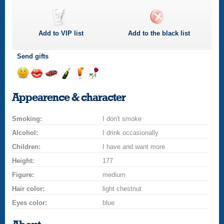
Add to
VIP
list
Add to the black list
Send gifts
Send
Send
Invite
Send
Send
Send
a
a
for
champagne
a
a
Appearence & character
smile
kiss
a
drink
rose
car
Smoking:
drive
I don't smoke
Alcohol:
I drink occasionally
Children:
I have and want more
Height:
177
Figure:
medium
Hair color:
light chestnut
Eyes color:
blue