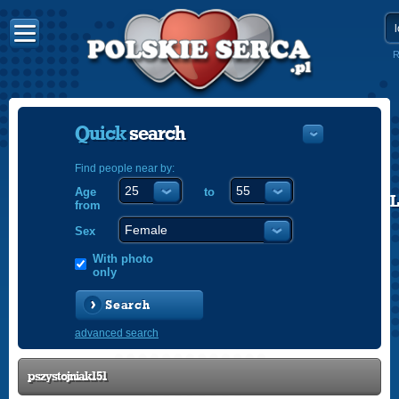
R
Quick
search
Find people near by:
Age
to
POLISH
from
ENGLISH
Sex
With photo
only
Search
advanced search
pszystojniak151