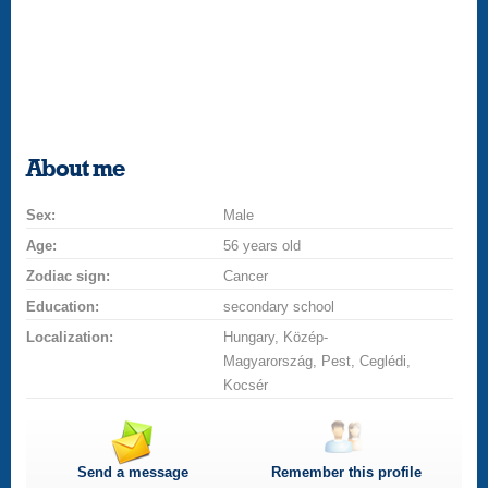
About me
Sex:
Male
Age:
56 years old
Zodiac sign:
Cancer
Education:
secondary school
Localization:
Hungary, Közép-
Magyarország, Pest, Ceglédi,
Kocsér
Send a message
Remember this profile