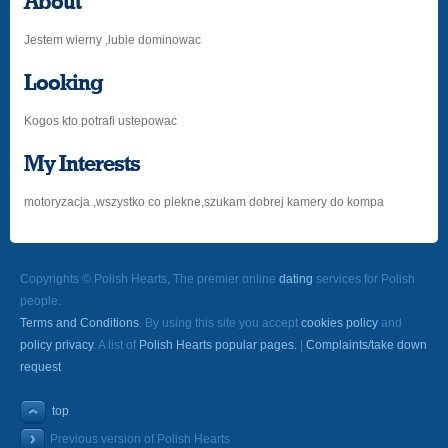
About
Jestem wierny ,lubie dominowac
Looking
Kogos kto potrafi ustepowac
My Interests
motoryzacja ,wszystko co piekne,szukam dobrej kamery do kompa
Copyrights © Polish Hearts, The premier online
dating
services for Polish
people.
Terms and Conditions
. By using this site you accept
cookies policy
and
policy privacy
. A list of
Polish Hearts popular pages.
|
Complaints/take down
request
top
Previous version of Polish Hearts