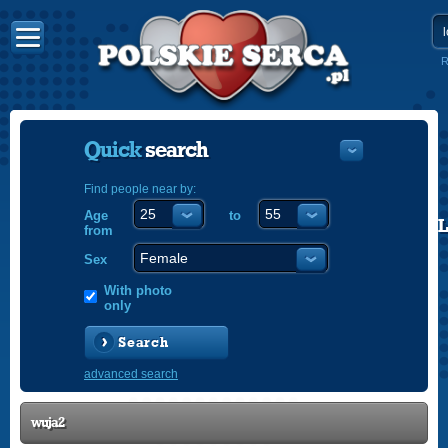
R
Quick
search
Find people near by:
Age
to
POLISH
from
ENGLISH
Sex
With photo
only
Search
advanced search
wuja2