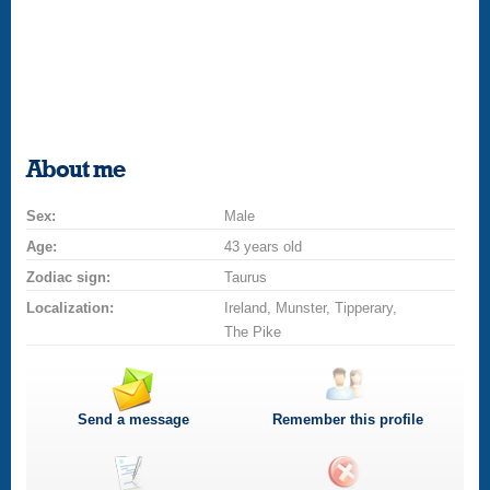
About me
Sex:
Male
Age:
43 years old
Zodiac sign:
Taurus
Localization:
Ireland, Munster, Tipperary,
The Pike
Send a message
Remember this profile