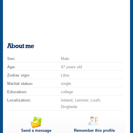
About me
Sex:
Male
Age:
47 years old
Zodiac sign:
Libra
Marital status:
single
Education:
college
Localization:
Ireland, Leinster, Louth,
Drogheda
Send a message
Remember this profile