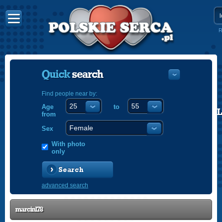
R
Quick
search
Find people near by:
Age
to
POLISH
from
ENGLISH
Sex
With photo
only
Search
advanced search
marcinl78