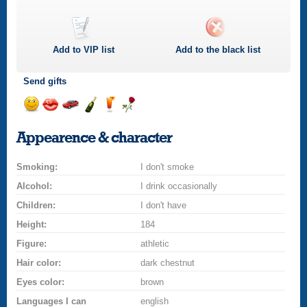
Add to
VIP
list
Add to the black list
Send gifts
Send
Send
Invite
Send
Send
Send
a
a
for
champagne
a
a
Appearence & character
smile
kiss
a
drink
rose
car
Smoking:
drive
I don't smoke
Alcohol:
I drink occasionally
Children:
I don't have
Height:
184
Figure:
athletic
Hair color:
dark chestnut
Eyes color:
brown
Languages I can
english