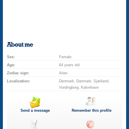
About me
Sex:
Female
Age:
64 years old
Zodiac sign:
Aries
Localization:
Denmark, Danmark, Sjælland,
Vordingborg, Kalvehave
Send a message
Remember this profile