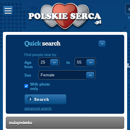
R
Quick
search
Find people near by:
Age
to
POLISH
from
ENGLISH
Sex
With photo
only
Search
advanced search
malagosienka