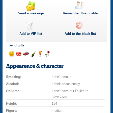
Send a message
Remember this profile
Add to
VIP
list
Add to the black list
Send gifts
Send
Send
Invite
Send
Send
Send
a
a
for
champagne
a
a
Appearence & character
smile
kiss
a
drink
rose
car
Smoking:
drive
I don't smoke
Alcohol:
I drink occasionally
Children:
I don't have but I'd like to
have them
Height:
184
Figure:
medium