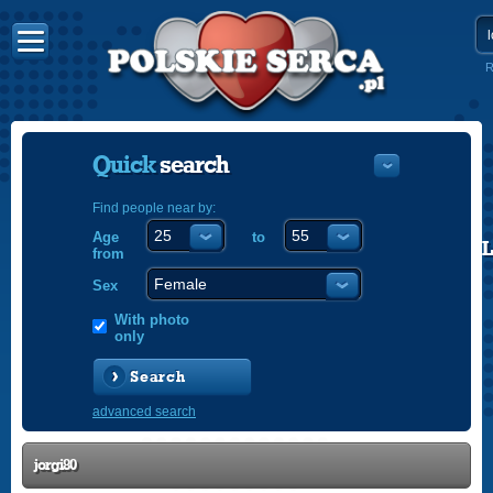
R
Quick
search
Find people near by:
Age
to
POLISH
from
ENGLISH
Sex
With photo
only
Search
advanced search
jorgi80