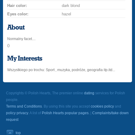
Hair color:
dark blond
Eyes color:
hazel
About
Normalny facet....
()
My Interests
Wszystkiego po trochu: Sport , muzyka, podróże, geografia itp.itd...
Copyrights © Polish Hearts, The premier online
dating
services for Polish
people.
Terms and Conditions
. By using this site you accept
cookies policy
and
policy privacy
. A list of
Polish Hearts popular pages.
|
Complaints/take down
request
top