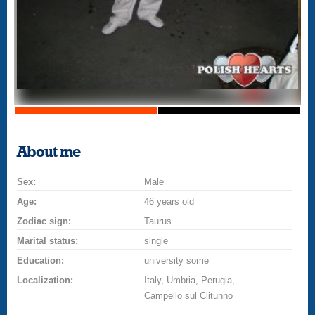
About me
Sex:
Male
Age:
46 years old
Zodiac sign:
Taurus
Marital status:
single
Education:
university some
Localization:
Italy, Umbria, Perugia,
Campello sul Clitunno