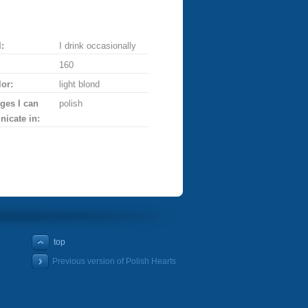
:
I drink occasionally
160
lor:
light blond
ges I can
polish
icate in:
top
Previous version of Polish Hearts