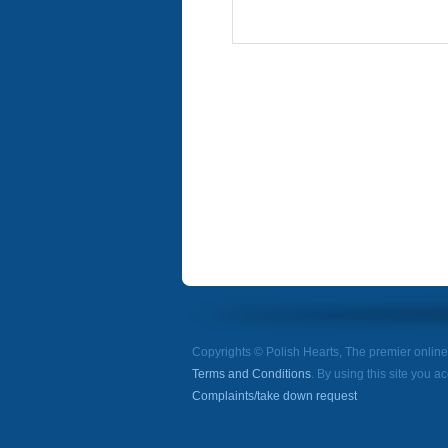
Copyrights © Polish Hearts, The premier onlin
Terms and Conditions
. By using this site you a
Complaints/take down request