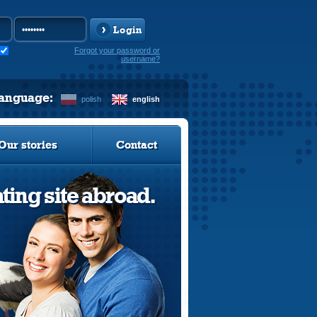
Login
Forgot your password or
username?
language:
polish
english
Our stories
Contact
ting site abroad.