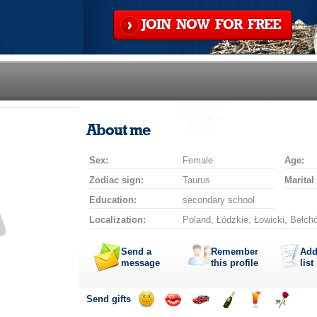
JOIN NOW FOR FREE
About me
Sex:
Female
Age:
Zodiac sign:
Taurus
Marital
Education:
secondary school
Localization:
Poland, Łódzkie, Łowicki, Bełch
Send a
Remember
Add
message
this profile
list
Send gifts
Send
Send
Invite
Send
Send
Send