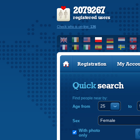
2079267
registered users
Check who is on-line:
136
Registration
My Accou
Quick
search
Find people near by:
Age from
to
Sex
With photo
only