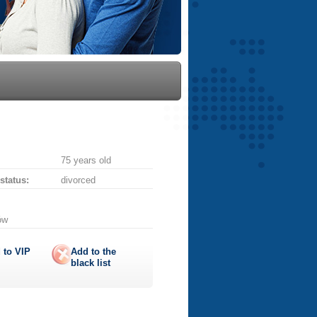
75 years old
 status:
divorced
ów
 to
VIP
Add to the
black list