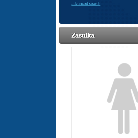
advanced search
Zasulka