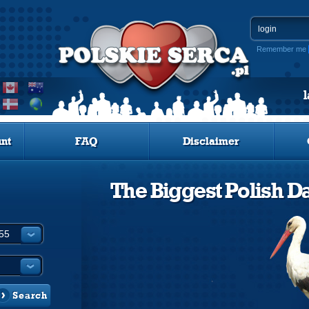
Remember me
nt
FAQ
Disclaimer
The Biggest Polish Da
Search