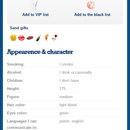
Add to
VIP
list
Add to the black list
Send gifts
Send
Send
Invite
Send
Send
Send
a
a
for
champagne
a
a
Appearence & character
smile
kiss
a
drink
rose
car
Smoking:
drive
I smoke
Alcohol:
I drink occasionally
Children:
I don't have
Height:
175
Figure:
medium
Hair color:
light blond
Eyes color:
green
Languages I can
polish, english
communicate in: