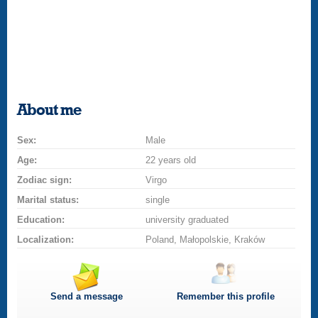
About me
Sex:
Male
Age:
22 years old
Zodiac sign:
Virgo
Marital status:
single
Education:
university graduated
Localization:
Poland, Małopolskie, Kraków
Send a message
Remember this profile