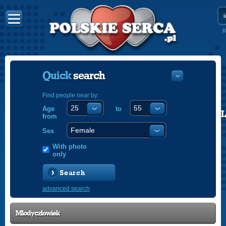
R
Quick
search
Find people near by:
Age
to
POLISH
from
ENGLISH
Sex
With photo
only
Search
advanced search
Mlodyczlowiek