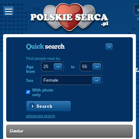
R
Quick
search
Find people near by:
Age
to
POLISH
from
ENGLISH
Sex
With photo
only
Search
advanced search
Gondar