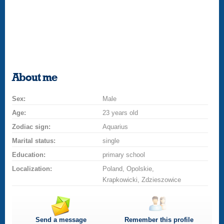
About me
Sex:
Male
Age:
23 years old
Zodiac sign:
Aquarius
Marital status:
single
Education:
primary school
Localization:
Poland, Opolskie,
Krapkowicki, Zdzieszowice
Send a message
Remember this profile