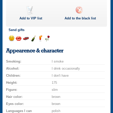
Add to
VIP
list
Add to the black list
Send gifts
Send
Send
Invite
Send
Send
Send
a
a
for
champagne
a
a
Appearence & character
smile
kiss
a
drink
rose
car
Smoking:
drive
I smoke
Alcohol:
I drink occasionally
Children:
I don't have
Height:
175
Figure:
slim
Hair color:
brown
Eyes color:
brown
Languages I can
polish