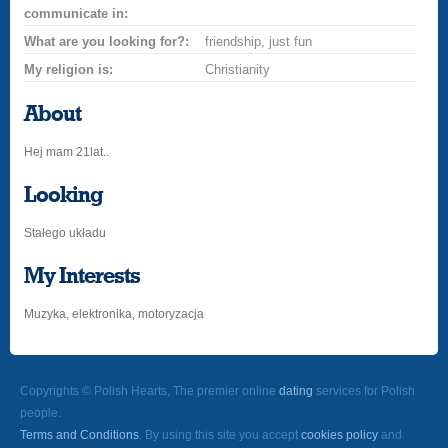
communicate in:
What are you looking for?:
friendship, just fun
My religion is:
Christianity
About
Hej mam 21lat..
Looking
Stałego układu
My Interests
Muzyka, elektronika, motoryzacja
Copyrights © Polish Hearts, The premier online
dating
services for Polish
people.
Terms and Conditions
. By using this site you accept
cookies policy
and