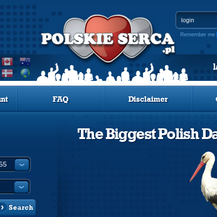
Remember me
nt
FAQ
Disclaimer
The Biggest Polish Da
Search