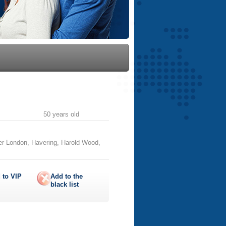
50 years old
er London, Havering, Harold Wood,
 to
VIP
Add to the
black list