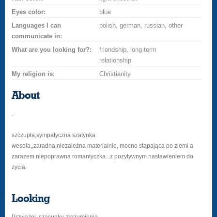
Eyes color:
blue
Languages I can
polish, german, russian, other
communicate in:
What are you looking for?:
friendship, long-term
relationship
My religion is:
Christianity
About
.
szczupła,sympatyczna szatynka
wesola,,zaradna,niezależna materialnie, mocno stąpająca po ziemi a
zarazem niepoprawna romantyczka...z pozytywnym nastawieniem do
życia.
Looking