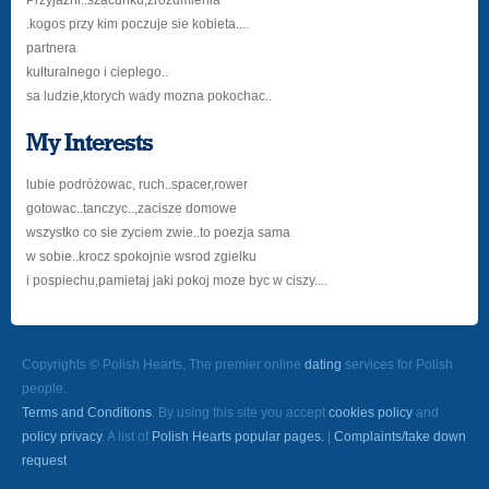
Przyjażni..szacunku,zrozumienia
.kogos przy kim poczuje sie kobieta....
partnera
kulturalnego i cieplego..
sa ludzie,ktorych wady mozna pokochac..
My Interests
lubie podróżowac, ruch..spacer,rower
gotowac..tanczyc..,zacisze domowe
wszystko co sie zyciem zwie..to poezja sama
w sobie..krocz spokojnie wsrod zgielku
i pospiechu,pamietaj jaki pokoj moze byc w ciszy....
Copyrights © Polish Hearts, The premier online
dating
services for Polish
people.
Terms and Conditions
. By using this site you accept
cookies policy
and
policy privacy
. A list of
Polish Hearts popular pages.
|
Complaints/take down
request