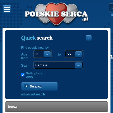
R
Quick
search
Find people near by:
Age
to
POLISH
from
ENGLISH
Sex
With photo
only
Search
advanced search
terena