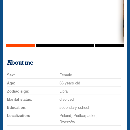
About me
Sex:
Female
Age:
66 years old
Zodiac sign:
Libra
Marital status:
divorced
Education:
secondary school
Localization:
Poland, Podkarpackie,
Rzeszów