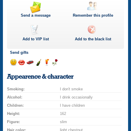
Send a message
Remember this profile
Add to
VIP
list
Add to the black list
Send gifts
Send
Send
Invite
Send
Send
Send
a
a
for
champagne
a
a
Appearence & character
smile
kiss
a
drink
rose
car
Smoking:
drive
I don't smoke
Alcohol:
I drink occasionally
Children:
I have children
Height:
162
Figure:
slim
Hair color:
light chestnut